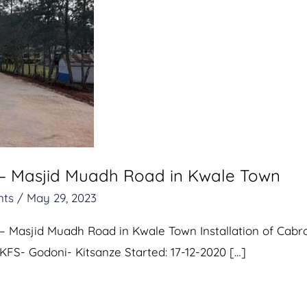
 – Masjid Muadh Road in Kwale Town
nts
/
May 29, 2023
– Masjid Muadh Road in Kwale Town Installation of Cabr
 KFS- Godoni- Kitsanze Started: 17-12-2020 […]