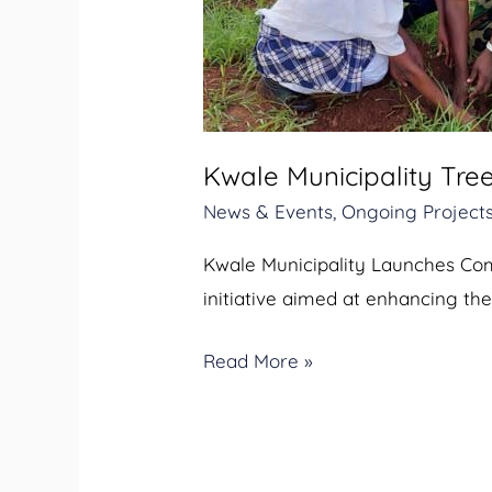
Planting
Exercise
Kwale Municipality Tree
News & Events
,
Ongoing Project
Kwale Municipality Launches Comm
initiative aimed at enhancing the
Read More »