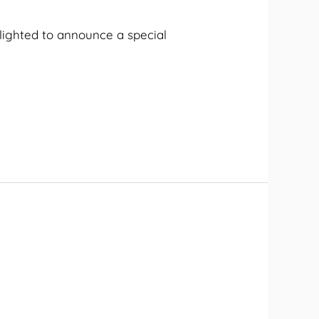
elighted to announce a special