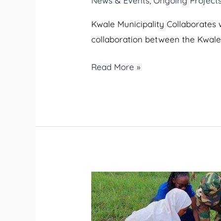
News & Events
,
Ongoing Project
Kwale Municipality Collaborates 
collaboration between the Kwale 
Read More »
Kwale
Municipality
Tree