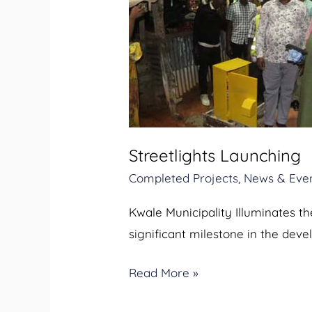
Launching
Streetlights Launching
Completed Projects
,
News & Eve
Kwale Municipality Illuminates t
significant milestone in the dev
Read More »