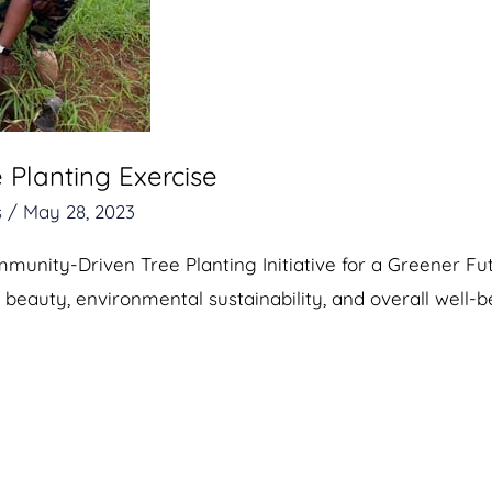
 Planting Exercise
s
/
May 28, 2023
unity-Driven Tree Planting Initiative for a Greener Fu
 beauty, environmental sustainability, and overall well-b