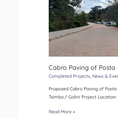
Cabro
Paving
of
Posta
–
Masjid
Muadh
Road
Cabro Paving of Posta
in
Completed Projects
,
News & Eve
Kwale
Town
Proposed Cabro Paving of Posta 
Tsimba / Golini Project Location:
Read More »