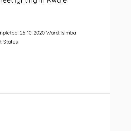
reetlighting in Kwale
ompleted: 26-10-2020 Ward:Tsimba
t Status