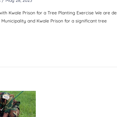
s
/
May 28, 2023
with Kwale Prison for a Tree Planting Exercise We are d
Municipality and Kwale Prison for a significant tree