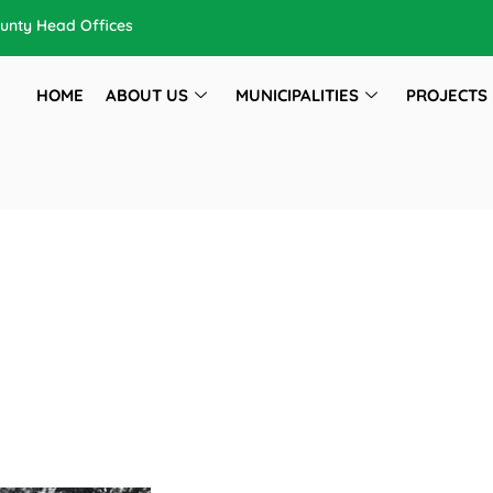
unty Head Offices
HOME
ABOUT US
MUNICIPALITIES
PROJECTS