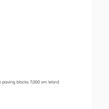
o paving blocks 7,000 sm Ward: