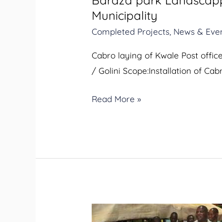
Baraza park Landscappi
Streetlighting
Municipality
in
Completed Projects
,
News & Eve
Kwale
Municipality
Cabro laying of Kwale Post offi
/ Golini Scope:Installation of Ca
Read More »
Streetlights