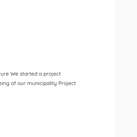
ture We started a project
eing of our municipality Project