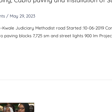
ng, Cabro paving and Installation of St
nts
/
May 29, 2023
ce-Kwale Judiciary Methodist road Started :10-06-2019 C
bro paving blocks 7,725 sm and street lights 900 lm Projec