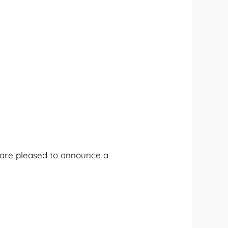
e are pleased to announce a