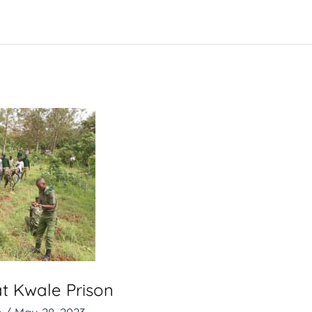
at Kwale Prison