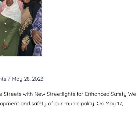
nts
/
May 28, 2023
he Streets with New Streetlights for Enhanced Safety W
elopment and safety of our municipality. On May 17,