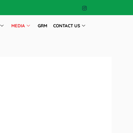
MEDIA
GRM
CONTACT US