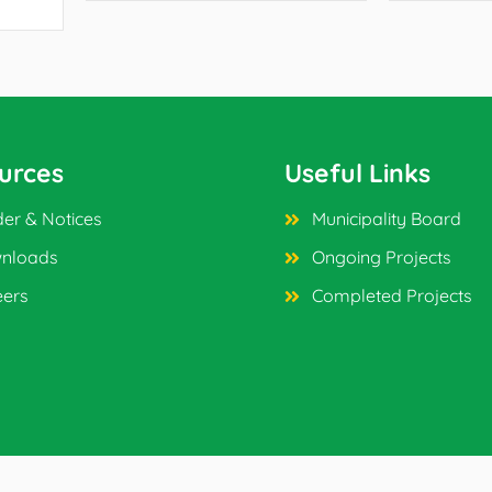
urces
Useful Links
er & Notices
Municipality Board
nloads
Ongoing Projects
eers
Completed Projects
ved.