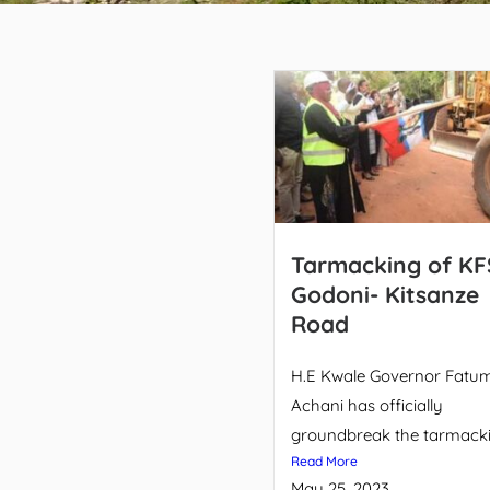
Tarmacking of KF
Godoni- Kitsanze
Road
H.E Kwale Governor Fatu
Achani has officially
groundbreak the tarmackin
Read More
May 25, 2023