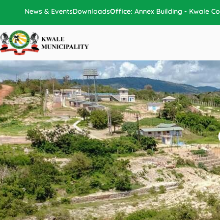
Skip
News & Events
Downloads
Office:
Annex Building - Kwale Co
to
content