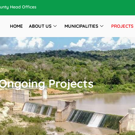
unty Head Offices
HOME
ABOUT US
MUNICIPALITIES
PROJECTS
Ongoing Projects