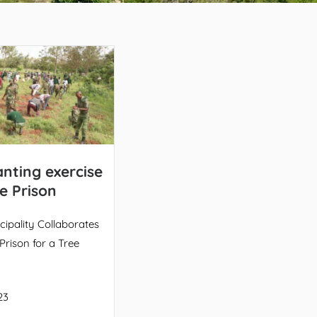
anting exercise
e Prison
ipality Collaborates
Prison for a Tree
23