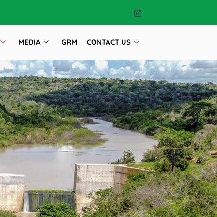
MEDIA
GRM
CONTACT US