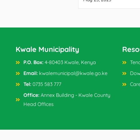
Kwale Municipality
Reso
P.O. Box:
4-80403 Kwale, Kenya
Tend
Email:
kwalemunicipal@kwale.go.ke
Dow
Tel:
0735 583 777
Car
Office:
Annex Building - Kwale County
Head Offices
Copyright © 2024 Kwale Municipality. All Rights Reser