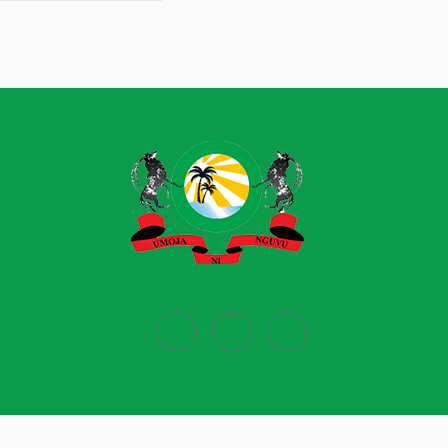
Powered by
Ecobiz Limited