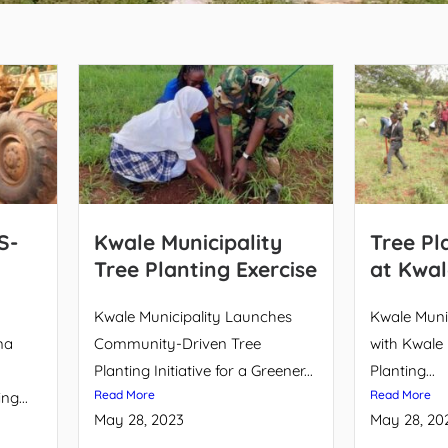
S-
Kwale Municipality
Tree Pl
Tree Planting Exercise
at Kwal
Kwale Municipality Launches
Kwale Munic
ma
Community-Driven Tree
with Kwale 
Planting Initiative for a Greener...
Planting...
Read More
Read More
g...
May 28, 2023
May 28, 20