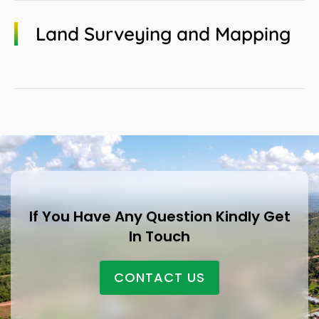
Land Surveying and Mapping
If You Have Any Question Kindly Get
In Touch
CONTACT US