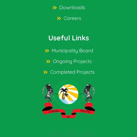
Downloads
Careers
Useful Links
Municipality Board
Ongoing Projects
Completed Projects