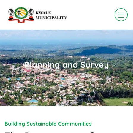
Skip
to
content
Planning and Survey
Building Sustainable Communities