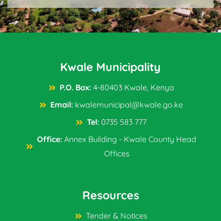
Kwale Municipality
P.O. Box:
4-80403 Kwale, Kenya
Email:
kwalemunicipal@kwale.go.ke
Tel:
0735 583 777
Office:
Annex Building - Kwale County Head
Offices
Resources
Tender & Notices