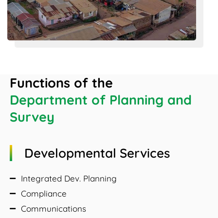
Functions of the
Department of Planning and
Survey
Developmental Services
Integrated Dev. Planning
Compliance
Communications