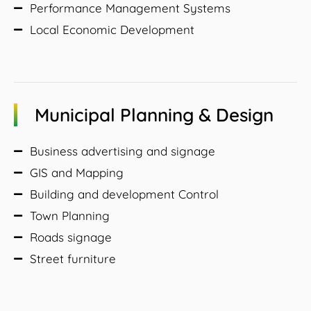
Performance Management Systems
Local Economic Development
Municipal Planning & Design
Business advertising and signage
GIS and Mapping
Building and development Control
Town Planning
Roads signage
Street furniture