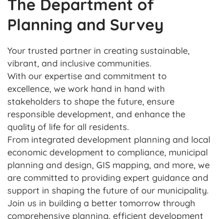
The Department of
Planning and Survey
Your trusted partner in creating sustainable,
vibrant, and inclusive communities.
With our expertise and commitment to
excellence, we work hand in hand with
stakeholders to shape the future, ensure
responsible development, and enhance the
quality of life for all residents.
From integrated development planning and local
economic development to compliance, municipal
planning and design, GIS mapping, and more, we
are committed to providing expert guidance and
support in shaping the future of our municipality.
Join us in building a better tomorrow through
comprehensive planning, efficient development