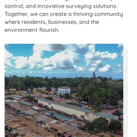
control, and innovative surveying solutions.
Together, we can create a thriving community
where residents, businesses, and the
environment flourish.