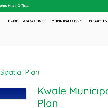
unty Head Offices
HOME
ABOUT US
MUNICIPALITIES
PROJECTS
Spatial Plan
Kwale Municipa
Plan