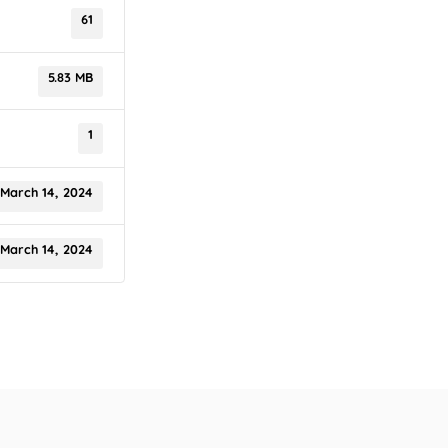
61
5.83 MB
1
March 14, 2024
March 14, 2024