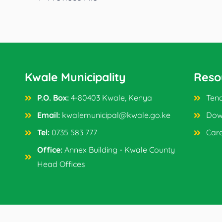
Kwale Municipality
Reso
P.O. Box:
4-80403 Kwale, Kenya
Tend
Email:
kwalemunicipal@kwale.go.ke
Dow
Tel:
0735 583 777
Car
Office:
Annex Building - Kwale County
Head Offices
Copyright © 2024 Kwale Municipality. All Rights Reser