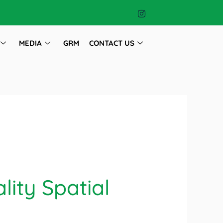
MEDIA
GRM
CONTACT US
lity Spatial