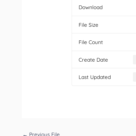
Download
File Size
File Count
Create Date
Last Updated
←
Previous File