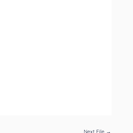
Next File
→