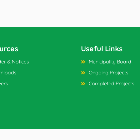
urces
Useful Links
er & Notices
Municipality Board
nloads
Ongoing Projects
eers
Completed Projects
ved.