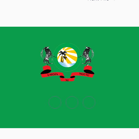
Powered by
Ecobiz Limited